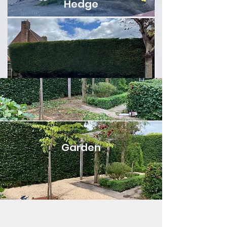
Hedge
Garden