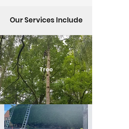
Our Services Include
Tree