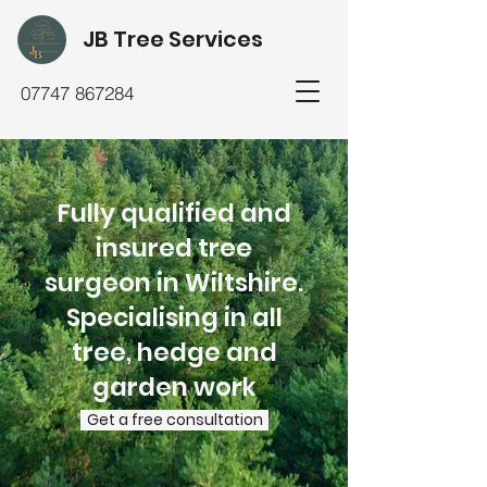
JB Tree Services
07747 867284
Fully qualified and
insured tree
surgeon in Wiltshire.
Specialising in all
tree, hedge and
garden work
Get a free consultation