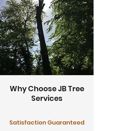
Why Choose JB Tree
Services
Satisfaction Guaranteed