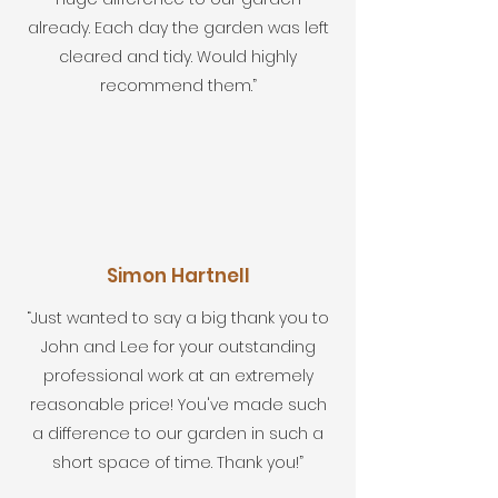
already. Each day the garden was left
cleared and tidy. Would highly
recommend them.”
Simon Hartnell
“Just wanted to say a big thank you to
John and Lee for your outstanding
professional work at an extremely
reasonable price! You've made such
a difference to our garden in such a
short space of time. Thank you!”