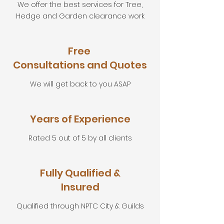
We offer the best services for Tree,
Hedge and Garden clearance work
Free
Consultations and Quotes
We will get back to you ASAP
Years of Experience
Rated 5 out of 5 by all clients
Fully Qualified &
Insured
Qualified through NPTC City & Guilds