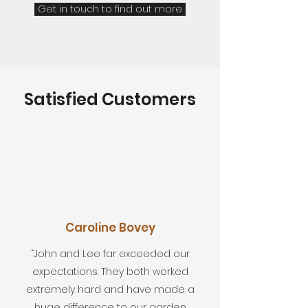
Get in touch to find out more
Satisfied Customers
Caroline Bovey
“John and Lee far exceeded our
expectations. They both worked
extremely hard and have made a
huge difference to our garden