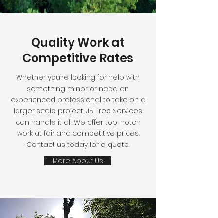
Quality Work at
Competitive Rates
Whether you’re looking for help with
something minor or need an
experienced professional to take on a
larger scale project, JB Tree Services
can handle it all. We offer top-notch
work at fair and competitive prices.
Contact us today for a quote.
More About Us